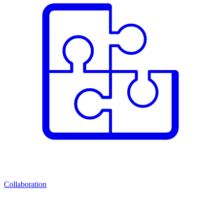
Collaboration