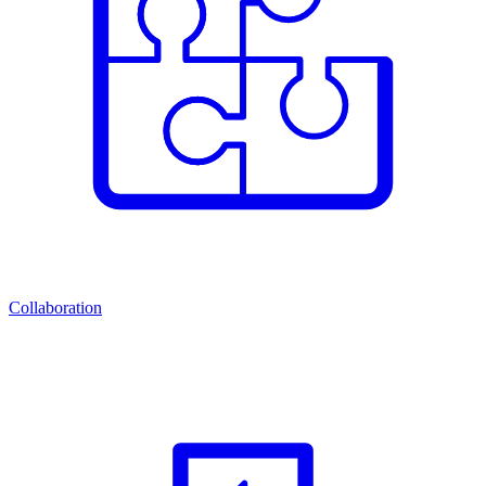
Collaboration