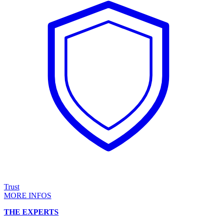
Trust
MORE INFOS
THE EXPERTS