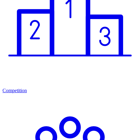
Competition