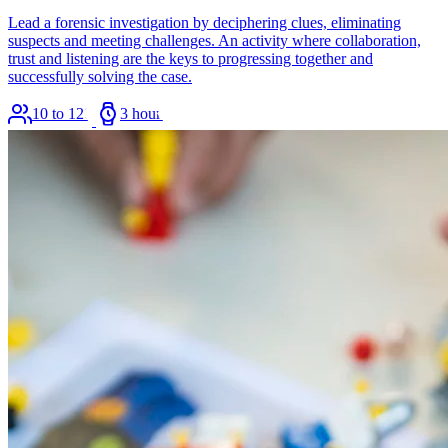
Lead a forensic investigation by deciphering clues, eliminating
suspects and meeting challenges. An activity where collaboration,
trust and listening are the keys to progressing together and
successfully solving the case.
10 to 120
3 hours