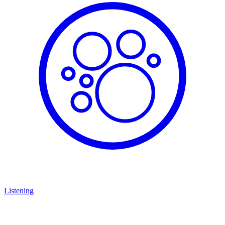
Listening