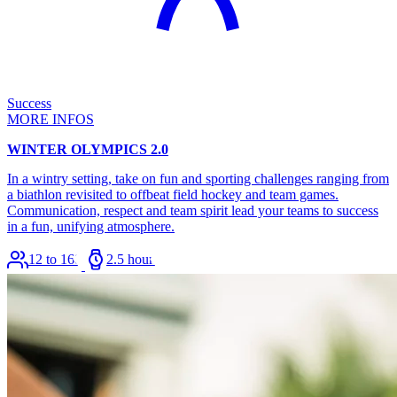
Success
MORE INFOS
WINTER OLYMPICS 2.0
In a wintry setting, take on fun and sporting challenges ranging from
a biathlon revisited to offbeat field hockey and team games.
Communication, respect and team spirit lead your teams to success
in a fun, unifying atmosphere.
12 to 168
2.5 hours