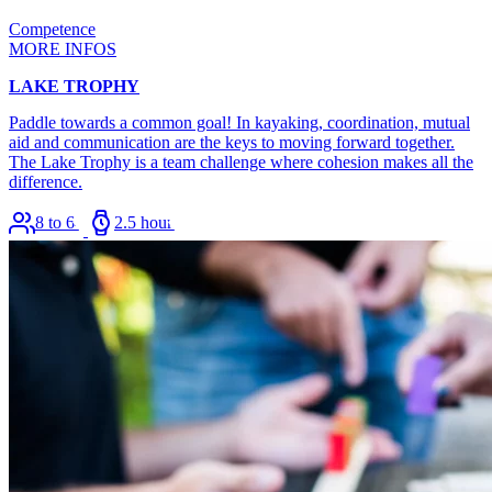
Competence
MORE INFOS
LAKE TROPHY
Paddle towards a common goal! In kayaking, coordination, mutual
aid and communication are the keys to moving forward together.
The Lake Trophy is a team challenge where cohesion makes all the
difference.
8 to 64
2.5 hours