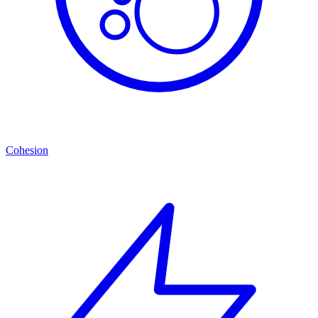
Cohesion