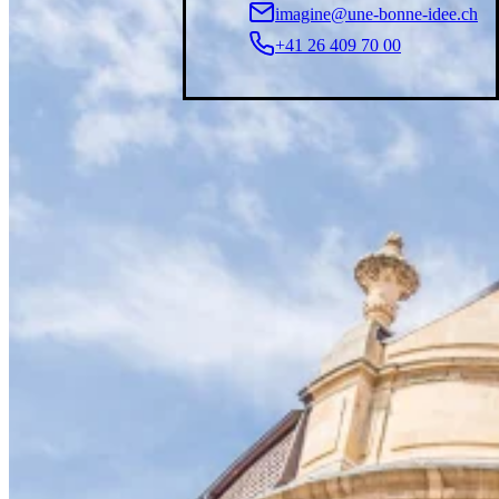
imagine@une-bonne-idee.ch
+41 26 409 70 00