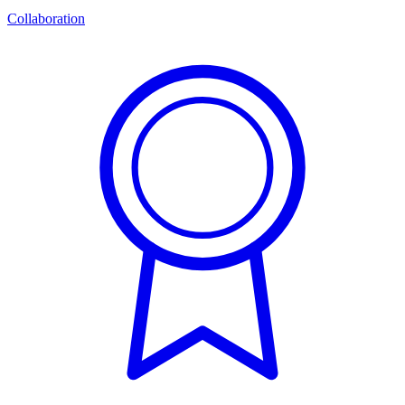
Collaboration