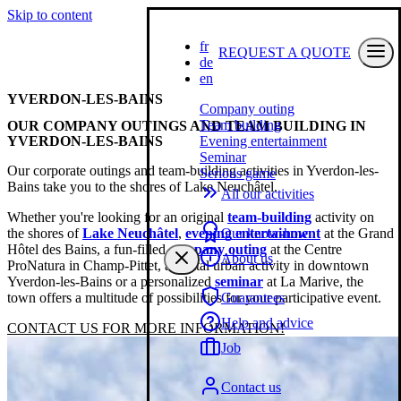
Skip to content
fr
REQUEST A QUOTE
de
en
YVERDON-LES-BAINS
Company outing
Team building
OUR COMPANY OUTINGS AND TEAM BUILDING IN
YVERDON-LES-BAINS
Evening entertainment
Seminar
Our corporate outings and team-building activities in Yverdon-les-
Serious game
Bains take you to the shores of Lake Neuchâtel.
All our activities
Whether you're looking for an original
team-building
activity on
the shores of
Lake Neuchâtel
,
evening entertainment
at the Grand
Our know-how
Hôtel des Bains, a fun-filled
company outing
at the Centre
About us
ProNatura in Champ-Pittet, a digital urban activity in downtown
Yverdon-les-Bains or a personalized
seminar
at La Marive, the
town offers a multitude of possibilities for your participative event.
Guarantees
Help and advice
CONTACT US FOR MORE INFORMATION!
Job
Contact us