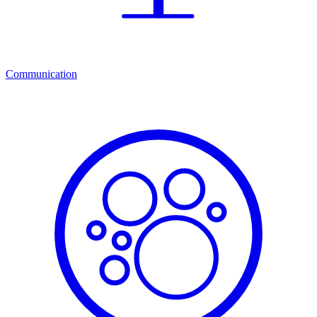
Communication