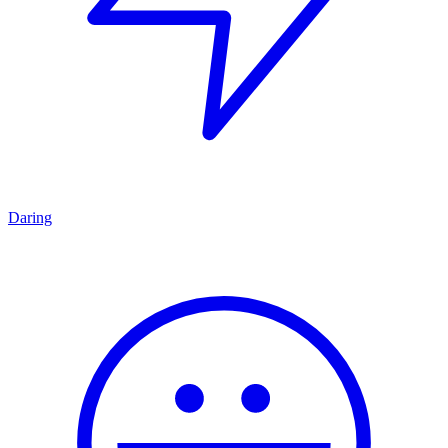
Daring