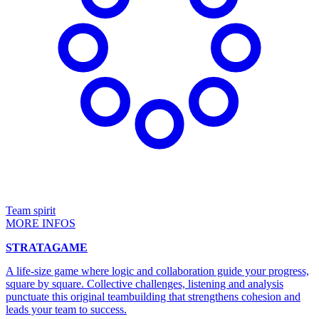
Team spirit
MORE INFOS
STRATAGAME
A life-size game where logic and collaboration guide your progress,
square by square. Collective challenges, listening and analysis
punctuate this original teambuilding that strengthens cohesion and
leads your team to success.