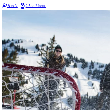
8 to 36
2.5 to 3 hours