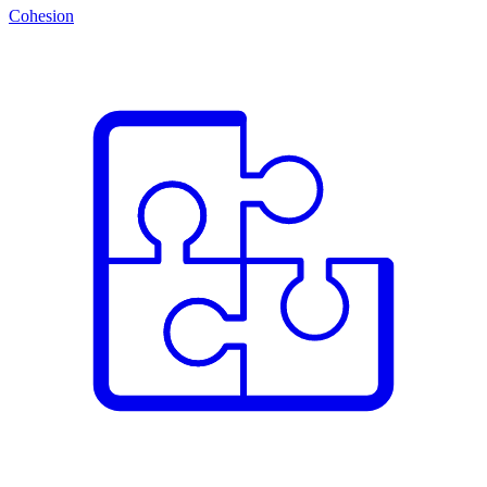
Cohesion