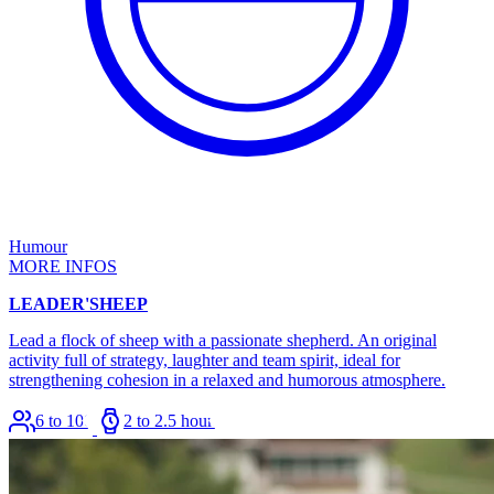
Humour
MORE INFOS
LEADER'SHEEP
Lead a flock of sheep with a passionate shepherd. An original
activity full of strategy, laughter and team spirit, ideal for
strengthening cohesion in a relaxed and humorous atmosphere.
6 to 100
2 to 2.5 hours