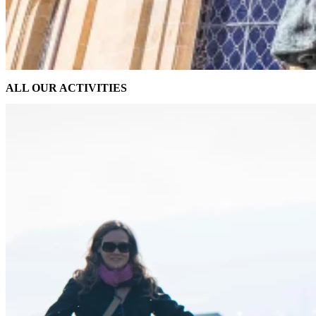
ALL OUR ACTIVITIES