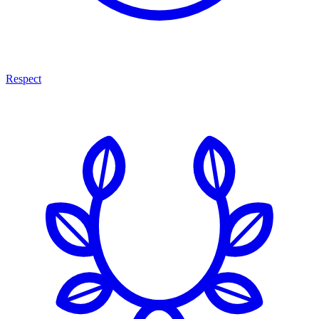
Respect