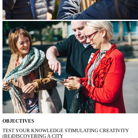
OBJECTIVES
TEST YOUR KNOWLEDGE
STIMULATING CREATIVITY
(RE)DISCOVERING A CITY