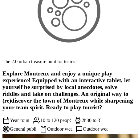
The 2.0 urban treasure hunt for teams!
Explore Montreux and enjoy a unique play
experience! Equipped with an interactive tablet, let
yourself be surprised by local anecdotes, solve
riddles and take on challenges. An original way to
(re)discover the town of Montreux while sharpening
your team spirit. Ready to play tourist?
Year-round
10 to 120 people
2h30 to 3h
General public
Outdoor wear
Outdoor wear