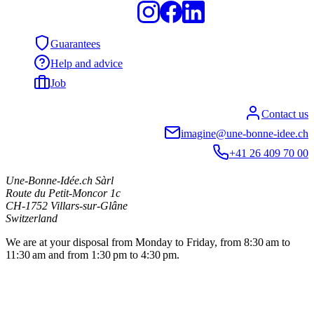
Guarantees
Help and advice
Job
Contact us
imagine@une-bonne-idee.ch
+41 26 409 70 00
Une-Bonne-Idée.ch Sàrl
Route du Petit-Moncor 1c
CH-1752
Villars-sur-Glâne
Switzerland
We are at your disposal from Monday to Friday, from 8:30 am to
11:30 am and from 1:30 pm to 4:30 pm.