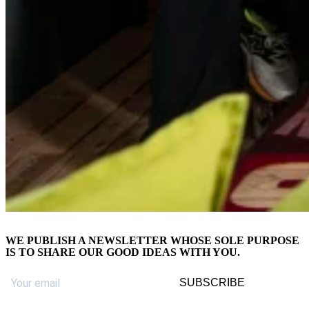
WE PUBLISH A
NEWSLETTER
WHOSE SOLE PURPOSE
IS TO SHARE OUR GOOD IDEAS WITH YOU.
SUBSCRIBE