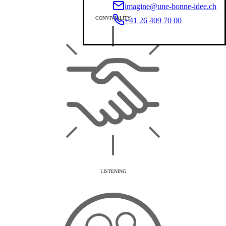
imagine@une-bonne-idee.ch
CONVIVIALITY
+41 26 409 70 00
LISTENING