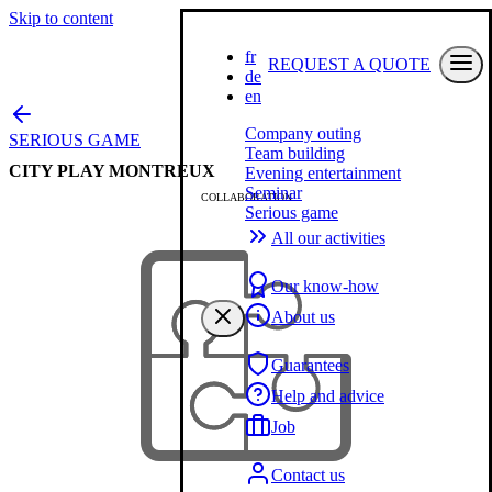
Skip to content
fr
REQUEST A QUOTE
de
en
Company outing
SERIOUS GAME
Team building
CITY PLAY MONTREUX
Evening entertainment
Seminar
COLLABORATION
Serious game
All our activities
Our know-how
About us
Guarantees
Help and advice
Job
Contact us