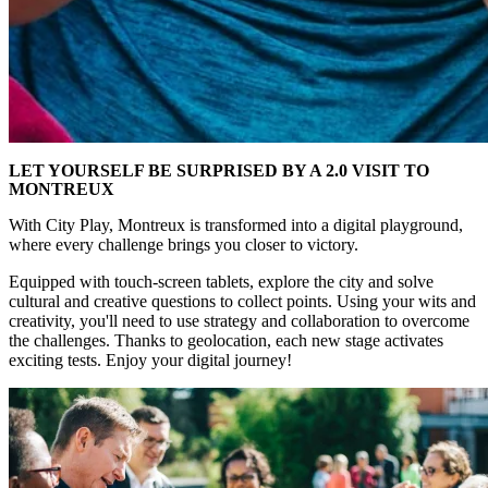
LET YOURSELF BE SURPRISED BY A 2.0 VISIT TO
MONTREUX
With City Play, Montreux is transformed into a digital playground,
where every challenge brings you closer to victory.
Equipped with touch-screen tablets, explore the city and solve
cultural and creative questions to collect points. Using your wits and
creativity, you'll need to use strategy and collaboration to overcome
the challenges. Thanks to geolocation, each new stage activates
exciting tests. Enjoy your digital journey!