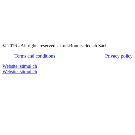
© 2026 - All rights reserved - Une-Bonne-Idée.ch Sàrl
Terms and conditions
Privacy policy
Website: stimul.ch
Website: stimul.ch