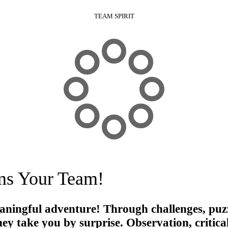
TEAM SPIRIT
ms Your Team!
aningful adventure
! Through challenges, puzzl
rney take you by surprise. Observation, critic