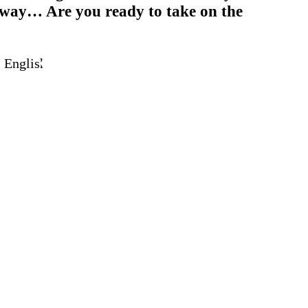
h way… Are you ready to take on the
 English