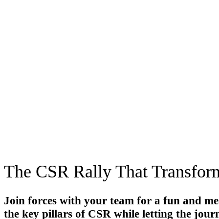
The CSR Rally That Transfor
Join forces with your team for
a fun and me
the key pillars of CSR while letting the jou