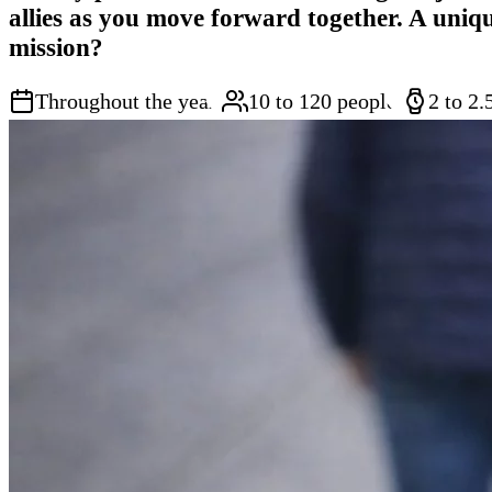
allies as you move forward together. A uniq
mission?
Throughout the year
10 to 120 people
2 to 2.