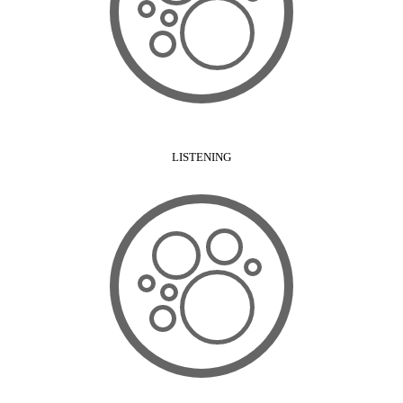
LISTENING