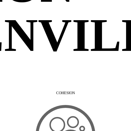
NVIL
COHESION