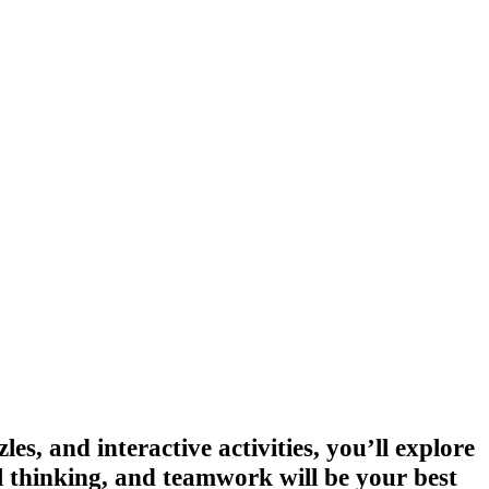
es, and interactive activities, you’ll explore
al thinking, and teamwork will be your best