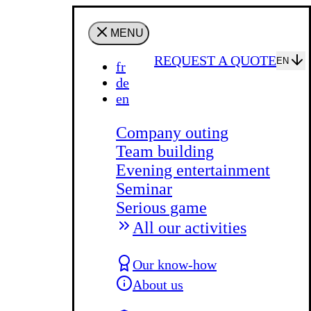
MENU
REQUEST A QUOTE
EN
fr
de
en
Company outing
Team building
Evening entertainment
Seminar
Serious game
All our activities
Our know-how
About us