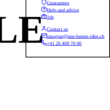
Guarantees
Help and advice
LE
Job
Contact us
imagine@une-bonne-idee.ch
+41 26 409 70 00