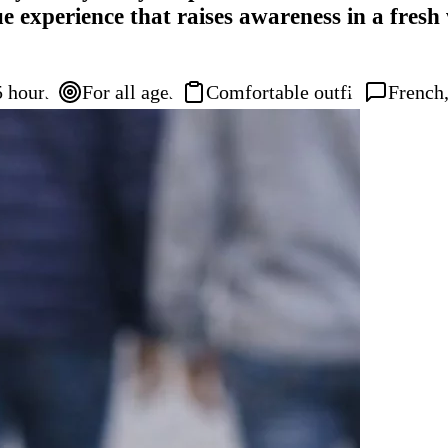
ue experience that raises awareness in a fres
5 hours
For all ages
Comfortable outfit
French,