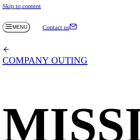
Skip to content
Contact us
MENU
COMPANY OUTING
MISS