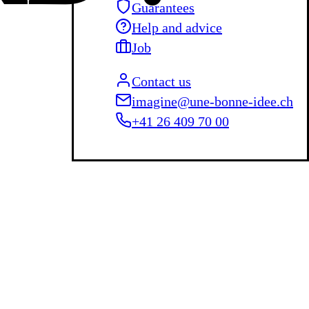
Guarantees
Help and advice
Job
Contact us
imagine@une-bonne-idee.ch
+41 26 409 70 00
L