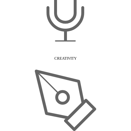
CREATIVITY