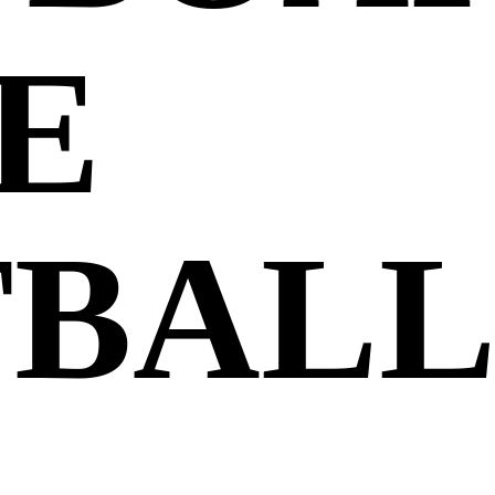
E
TBAL