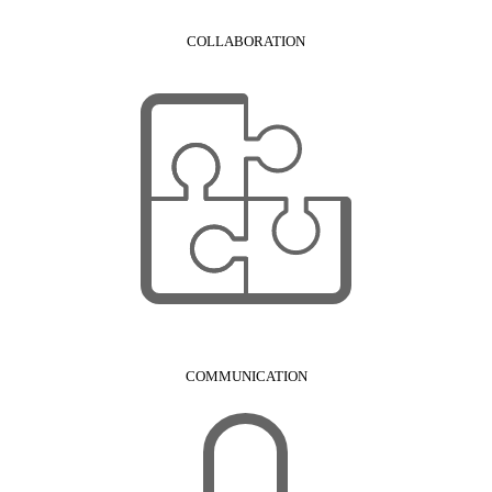
COLLABORATION
COMMUNICATION