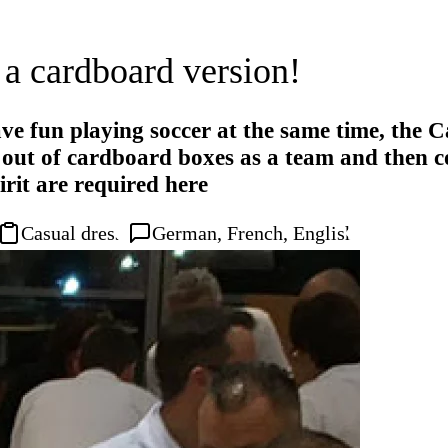
 a cardboard version!
e fun playing soccer at the same time, the Ca
e out of cardboard boxes as a team and then 
irit are required here
Casual dress
German, French, English