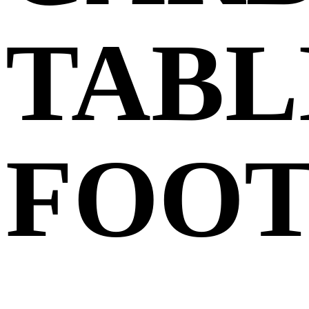
TABL
FOO