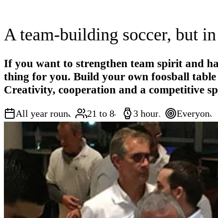
A team-building soccer, but in
If you want to strengthen team spirit and hav
thing for you. Build your own foosball tabl
Creativity, cooperation and a competitive sp
All year round
21 to 84
3 hours
Everyone