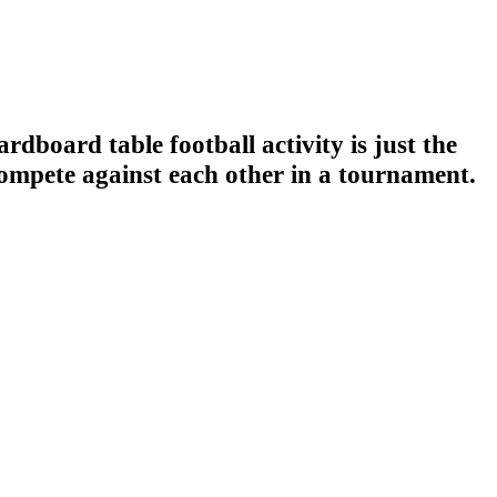
rdboard table football activity is just the
compete against each other in a tournament.