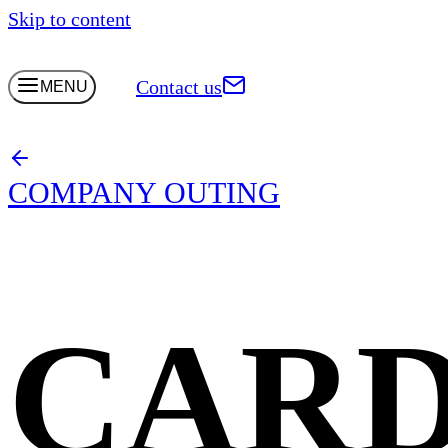
Skip to content
Contact us
MENU
COMPANY OUTING
CARD