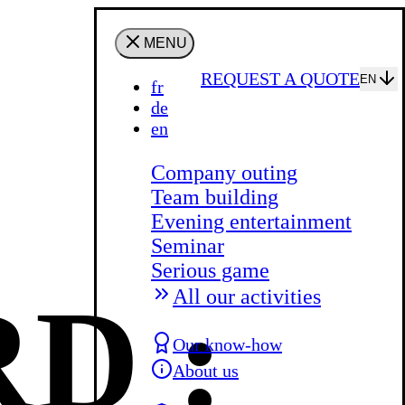
MENU
REQUEST A QUOTE
EN
fr
de
en
Company outing
Team building
Evening entertainment
Seminar
Serious game
D :
All our activities
Our know-how
About us