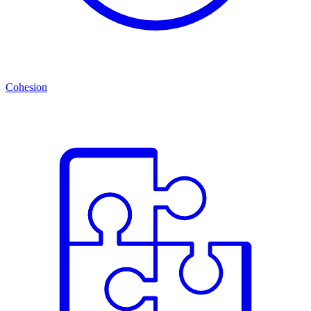
Cohesion