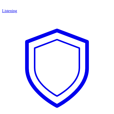
Listening