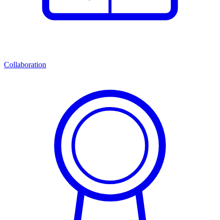
Collaboration