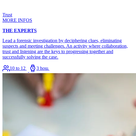
Trust
MORE INFOS
THE EXPERTS
Lead a forensic investigation by deciphering clues, eliminating
suspects and meeting challenges. An activity where collaboration,
trust and listening are the keys to progressing together and
successfully solving the case.
10 to 120
3 hours