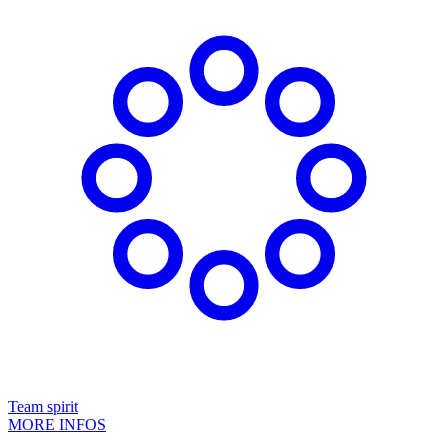
Team spirit
MORE INFOS