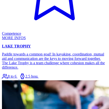
Competence
MORE INFOS
LAKE TROPHY
Paddle towards a common goal! In kayaking, coordination, mutual
aid and communication are the keys to moving forward together.
The Lake Trophy is a team challenge where cohesion makes all the
difference.
8 to 64
2.5 hours