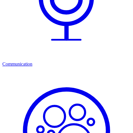
Communication