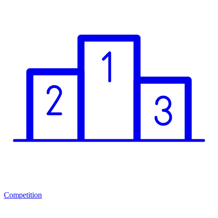
Competition