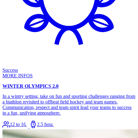
Success
MORE INFOS
WINTER OLYMPICS 2.0
In a wintry setting, take on fun and sporting challenges ranging from
a biathlon revisited to offbeat field hockey and team games.
Communication, respect and team spirit lead your teams to success
in a fun, unifying atmosphere.
12 to 168
2.5 hours