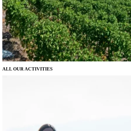
ALL OUR ACTIVITIES