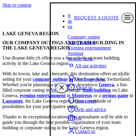
Skip to content
fr
REQUEST A QUOTE
de
en
LAKE GENEVA REGION
Company outing
Team building
OUR COMPANY OUTINGS AND TEAM BUILDING IN
THE LAKE GENEVA REGION
Evening entertainment
Seminar
Une-Bonne-Idée.ch offers you a fun activity or team building
Serious game
activity in the Lake Geneva region.
All our activities
With its towns, lake and vineyards, this destination offers an idyllic
setting for your
company outings
in French-speaking Switzerland.
Our know-how
Whether you're planning a
seminar
in downtown
Geneva
, a fun-
About us
filled corporate outing in
Vevey
, strategic
team building
on Lake
Geneva,
evening entertainment
in
Montreux
or a
serious game
in
Lausanne
, the Lake Geneva region offers a multitude of
Guarantees
possibilities for your participative event.
Help and advice
Thanks to its exceptional locations, our consultants will be able to
Job
guide you through the best possible organization of your team
building or corporate outing in the Lake Geneva region.
Contact us