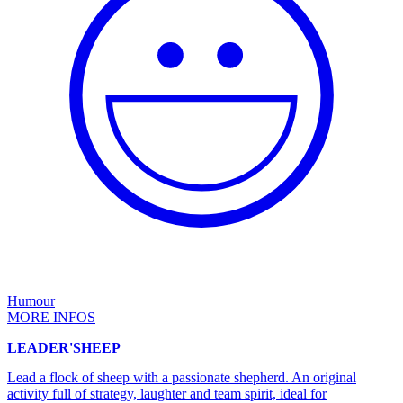
Humour
MORE INFOS
LEADER'SHEEP
Lead a flock of sheep with a passionate shepherd. An original
activity full of strategy, laughter and team spirit, ideal for