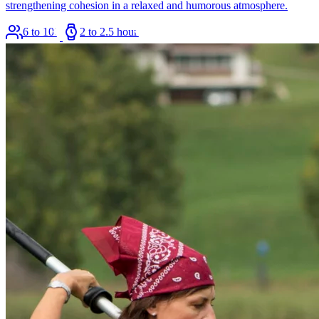
strengthening cohesion in a relaxed and humorous atmosphere.
6 to 100
2 to 2.5 hours