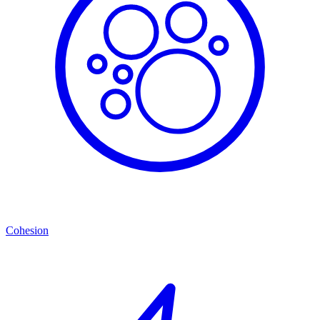
Cohesion