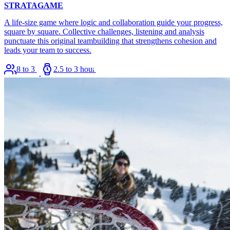
STRATAGAME
A life-size game where logic and collaboration guide your progress,
square by square. Collective challenges, listening and analysis
punctuate this original teambuilding that strengthens cohesion and
leads your team to success.
8 to 36
2.5 to 3 hours