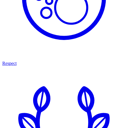
Respect