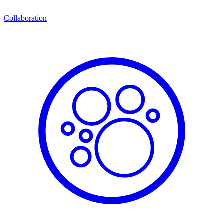
Collaboration