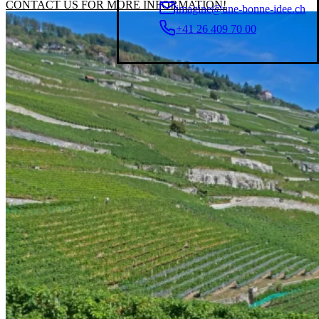
CONTACT US FOR MORE INFORMATION!
imagine@une-bonne-idee.ch
+41 26 409 70 00