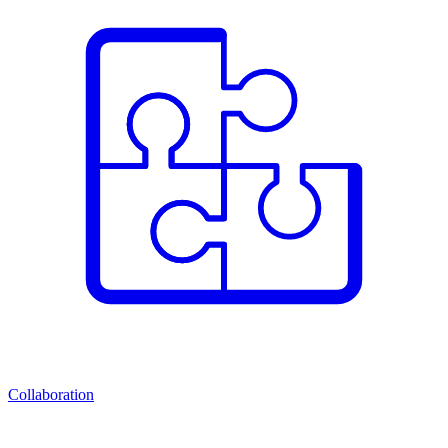
Collaboration