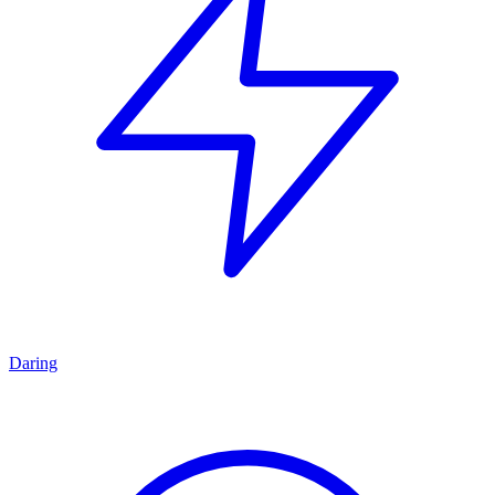
Daring