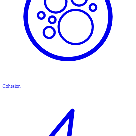
Cohesion