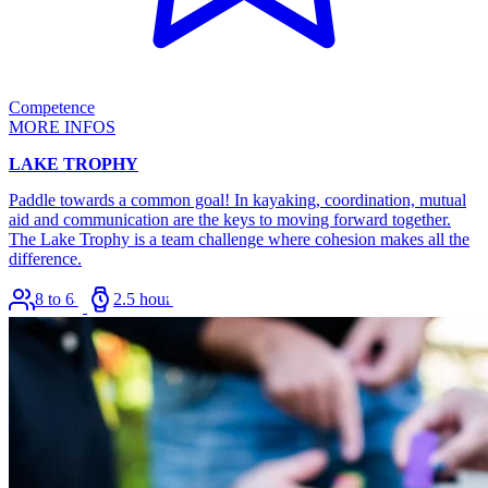
Competence
MORE INFOS
LAKE TROPHY
Paddle towards a common goal! In kayaking, coordination, mutual
aid and communication are the keys to moving forward together.
The Lake Trophy is a team challenge where cohesion makes all the
difference.
8 to 64
2.5 hours