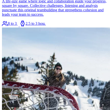
A life-size game where logic and collaboration guide your progress,
square by square. Collective challenges, listening and analysis
punctuate this original teambuilding that strengthens cohesion and
leads your team to success.
8 to 36
2.5 to 3 hours