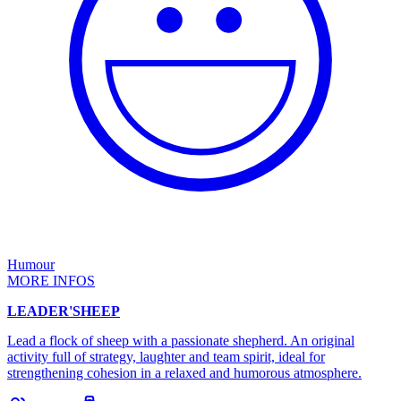
Humour
MORE INFOS
LEADER'SHEEP
Lead a flock of sheep with a passionate shepherd. An original
activity full of strategy, laughter and team spirit, ideal for
strengthening cohesion in a relaxed and humorous atmosphere.