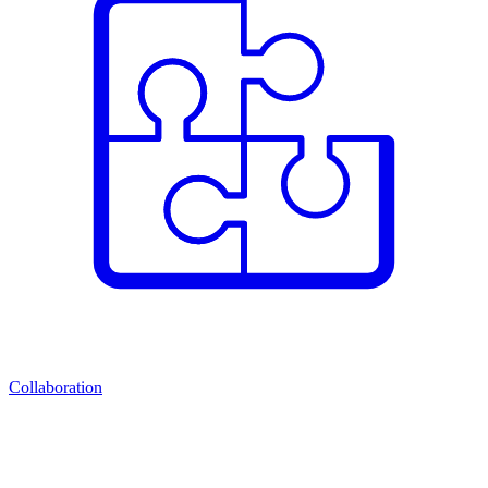
Collaboration