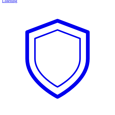
Listening