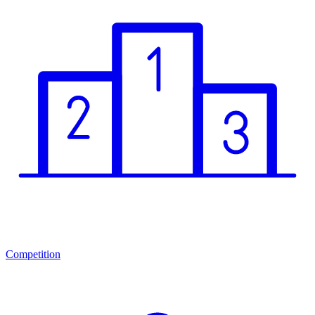
Competition