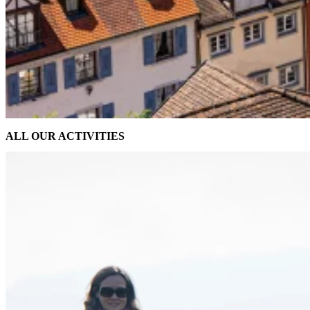
ALL OUR ACTIVITIES