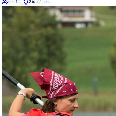
6 to 100
2 to 2.5 hours