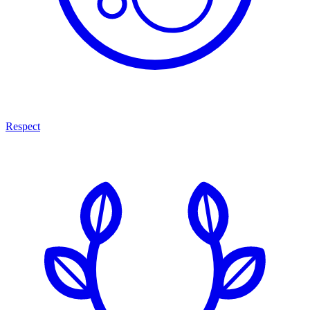
Respect