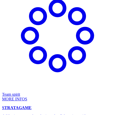
Team spirit
MORE INFOS
STRATAGAME