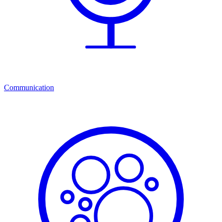
Communication