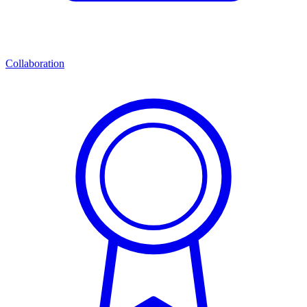
Collaboration