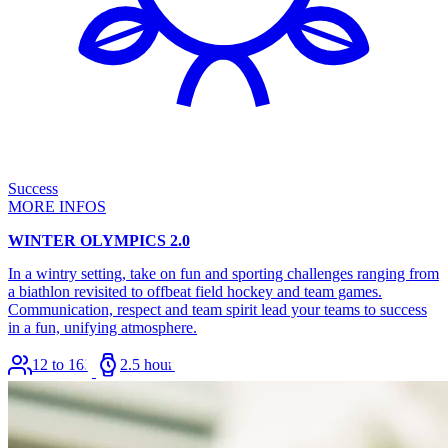
Success
MORE INFOS
WINTER OLYMPICS 2.0
In a wintry setting, take on fun and sporting challenges ranging from
a biathlon revisited to offbeat field hockey and team games.
Communication, respect and team spirit lead your teams to success
in a fun, unifying atmosphere.
12 to 168
2.5 hours