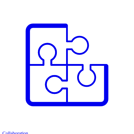
Collaboration