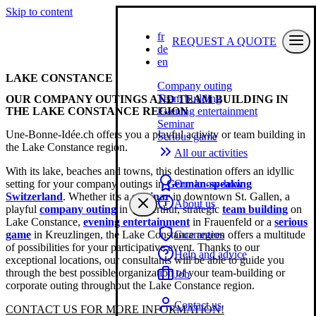
Skip to content
fr
REQUEST A QUOTE
de
en
LAKE CONSTANCE
Company outing
Team building
OUR COMPANY OUTINGS AND TEAM BUILDING IN
THE LAKE CONSTANCE REGION
Evening entertainment
Seminar
Une-Bonne-Idée.ch offers you a playful activity or team building in
Serious game
the Lake Constance region.
All our activities
With its lake, beaches and towns, this destination offers an idyllic
setting for your company outings in
German-speaking
Our know-how
Switzerland
. Whether it's a
seminar
in downtown St. Gallen, a
About us
playful
company outing
in Winterthur, strategic
team building
on
Lake Constance,
evening entertainment
in Frauenfeld or a
serious
game
in Kreuzlingen, the Lake Constance region offers a multitude
Guarantees
of possibilities for your participative event. Thanks to our
Help and advice
exceptional locations, our consultants will be able to guide you
through the best possible organization of your team-building or
Job
corporate outing throughout the Lake Constance region.
Contact us
CONTACT US FOR MORE INFORMATION!