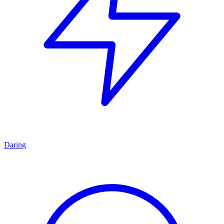
Daring