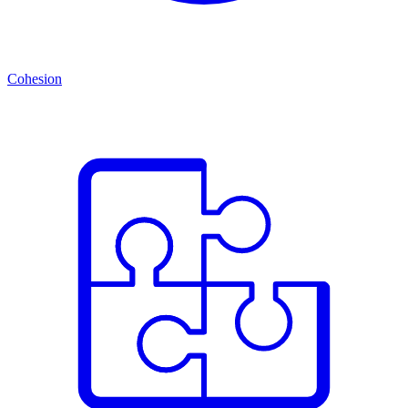
Cohesion