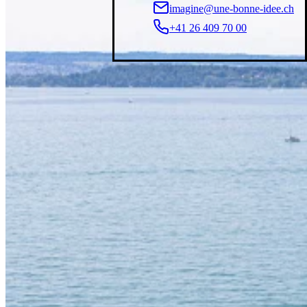
imagine@une-bonne-idee.ch
+41 26 409 70 00