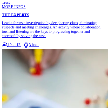
Trust
MORE INFOS
THE EXPERTS
Lead a forensic investigation by deciphering clues, eliminating
suspects and meeting challenges. An activity where collaboration,
trust and listening are the keys to progressing together and
successfully solving the case.
10 to 120
3 hours